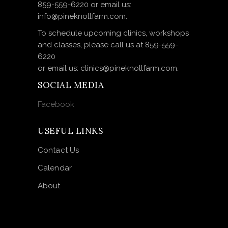
859-559-6220 or email us:
info@pineknollfarm.com.
To schedule upcoming clinics, workshops
and classes, please call us at 859-559-
6220
or email us: clinics@pineknollfarm.com.
SOCIAL MEDIA
Facebook
USEFUL LINKS
Contact Us
Calendar
About