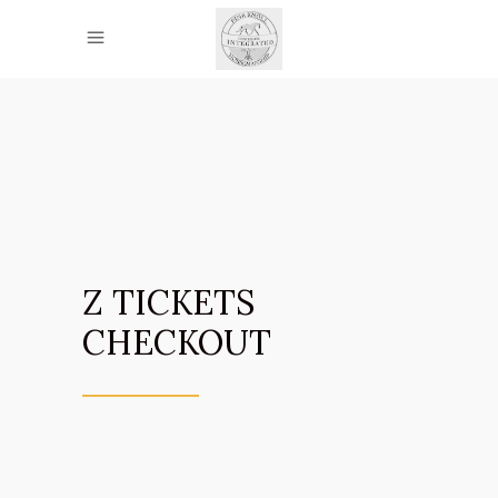
Z TICKETS
CHECKOUT