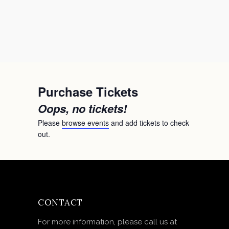
Purchase Tickets
Oops, no tickets!
Please
browse events
and add tickets to check
out.
CONTACT
For more information, please call us at