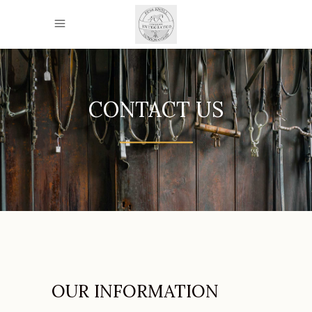
CONTACT US
OUR INFORMATION