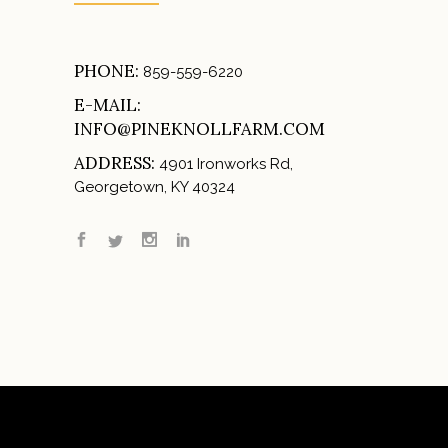
PHONE:
859-559-6220
E-MAIL:
INFO@PINEKNOLLFARM.COM
ADDRESS:
4901 Ironworks Rd,
Georgetown, KY 40324