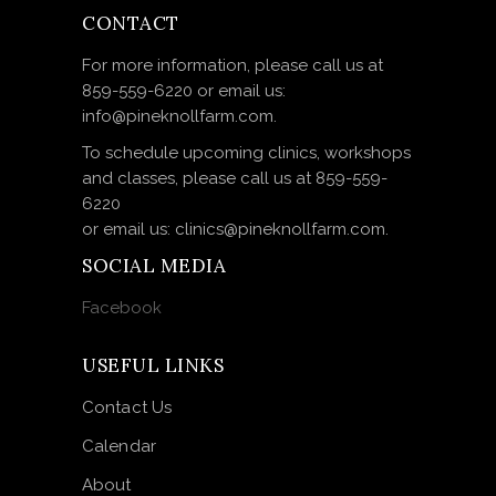
CONTACT
For more information, please call us at
859-559-6220 or email us:
info@pineknollfarm.com.
To schedule upcoming clinics, workshops
and classes, please call us at 859-559-
6220
or email us: clinics@pineknollfarm.com.
SOCIAL MEDIA
Facebook
USEFUL LINKS
Contact Us
Calendar
About