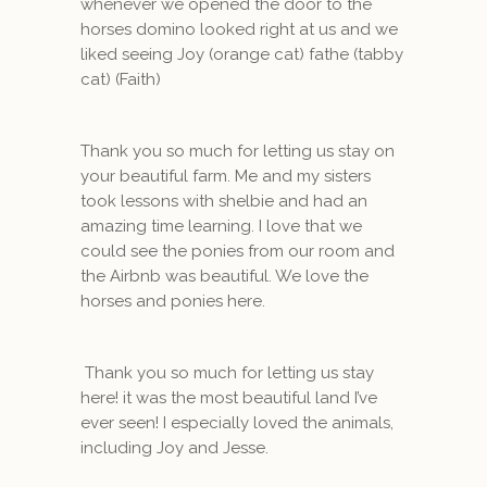
whenever we opened the door to the
horses domino looked right at us and we
liked seeing Joy (orange cat) fathe (tabby
cat) (Faith)
Thank you so much for letting us stay on
your beautiful farm. Me and my sisters
took lessons with shelbie and had an
amazing time learning. I love that we
could see the ponies from our room and
the Airbnb was beautiful. We love the
horses and ponies here.
Thank you so much for letting us stay
here! it was the most beautiful land I’ve
ever seen! I especially loved the animals,
including Joy and Jesse.