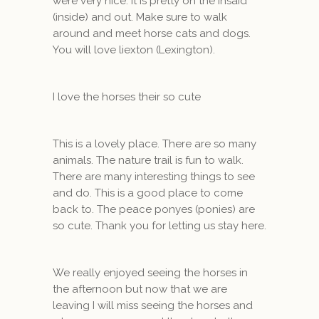
were very nice. It is pretty on the insaid
(inside) and out. Make sure to walk
around and meet horse cats and dogs.
You will love liexton (Lexington).
I love the horses their so cute
This is a lovely place. There are so many
animals. The nature trail is fun to walk.
There are many interesting things to see
and do. This is a good place to come
back to. The peace ponyes (ponies) are
so cute. Thank you for letting us stay here.
We really enjoyed seeing the horses in
the afternoon but now that we are
leaving I will miss seeing the horses and