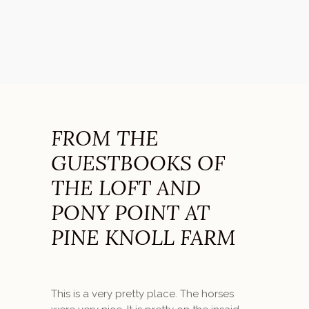
FROM THE
GUESTBOOKS OF
THE LOFT AND
PONY POINT AT
PINE KNOLL FARM
This is a very pretty place. The horses