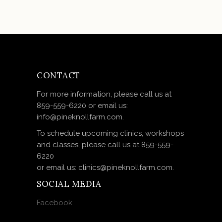
CONTACT
For more information, please call us at
859-559-6220 or email us:
info@pineknollfarm.com.
To schedule upcoming clinics, workshops
and classes, please call us at 859-559-
6220
or email us: clinics@pineknollfarm.com.
SOCIAL MEDIA
Facebook