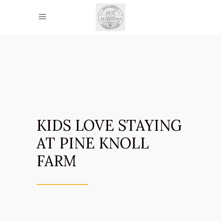
KIDS LOVE STAYING
AT PINE KNOLL
FARM