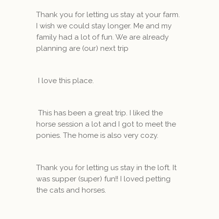
Thank you for letting us stay at your farm.
I wish we could stay longer. Me and my
family had a lot of fun. We are already
planning are (our) next trip
I love this place.
This has been a great trip. I liked the
horse session a lot and I got to meet the
ponies. The home is also very cozy.
Thank you for letting us stay in the loft. It
was supper (super) fun!! I loved petting
the cats and horses.