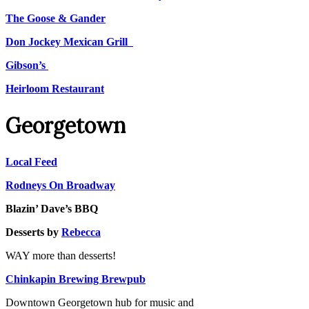
The Goose & Gander
Don Jockey Mexican Grill
Gibson’s
Heirloom Restaurant
Georgetown
Local Feed
Rodneys On Broadway
Blazin’ Dave’s BBQ
Desserts by
Rebecca
WAY more than desserts!
Chinkapin Brewing Brewpub
Downtown Georgetown hub for music and