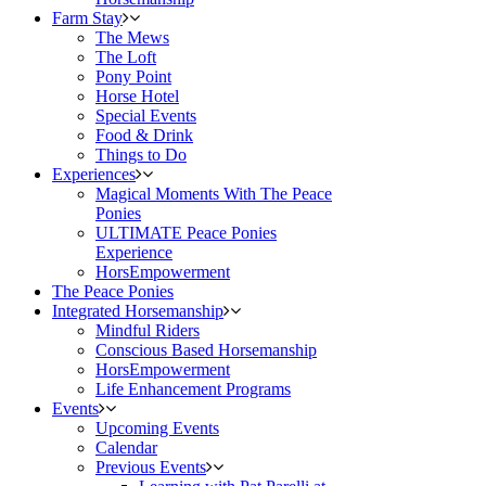
Farm Stay
The Mews
The Loft
Pony Point
Horse Hotel
Special Events
Food & Drink
Things to Do
Experiences
Magical Moments With The Peace
Ponies
ULTIMATE Peace Ponies
Experience
HorsEmpowerment
The Peace Ponies
Integrated Horsemanship
Mindful Riders
Conscious Based Horsemanship
HorsEmpowerment
Life Enhancement Programs
Events
Upcoming Events
Calendar
Previous Events