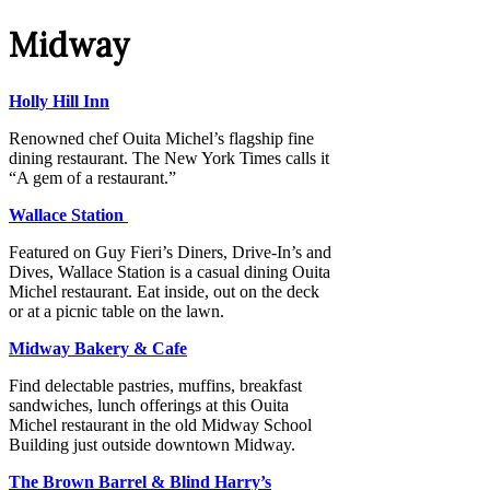
Midway
Holly Hill Inn
Renowned chef Ouita Michel’s flagship fine
dining restaurant. The New York Times calls it
“A gem of a restaurant.”
Wallace Station
Featured on Guy Fieri’s Diners, Drive-In’s and
Dives, Wallace Station is a casual dining Ouita
Michel restaurant. Eat inside, out on the deck
or at a picnic table on the lawn.
Midway Bakery & Cafe
Find delectable pastries, muffins, breakfast
sandwiches, lunch offerings at this Ouita
Michel restaurant in the old Midway School
Building just outside downtown Midway.
The Brown Barrel & Blind Harry’s