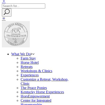
What We Do
Farm Stay
Horse Hotel
Retreats
Workshops & Clinics
Experiences
Customize a Retreat, Workshop,
Clinic
The Peace Ponies
Kentucky Horse Experiences
HorsEmpowerment
Center for Integrated
Horsemanship