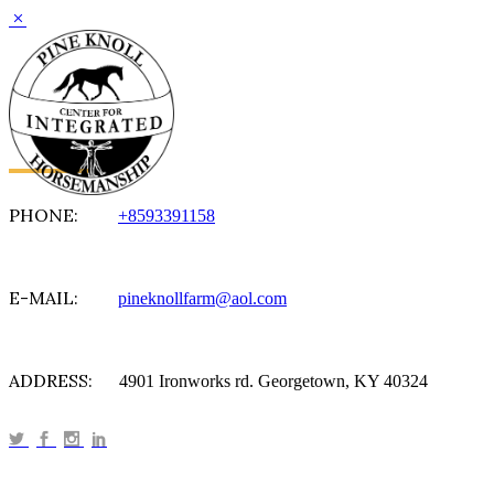
PHONE:
+8593391158
E-MAIL:
pineknollfarm@aol.com
ADDRESS:
4901 Ironworks rd. Georgetown, KY 40324