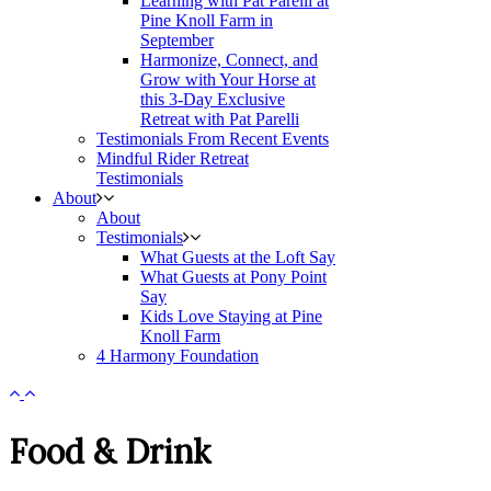
Learning with Pat Parelli at
Pine Knoll Farm in
September
Harmonize, Connect, and
Grow with Your Horse at
this 3-Day Exclusive
Retreat with Pat Parelli
Testimonials From Recent Events
Mindful Rider Retreat
Testimonials
About
About
Testimonials
What Guests at the Loft Say
What Guests at Pony Point
Say
Kids Love Staying at Pine
Knoll Farm
4 Harmony Foundation
Food & Drink