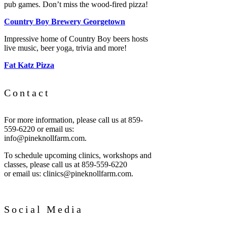
pub games. Don’t miss the wood-fired pizza!
Country Boy Brewery Georgetown
Impressive home of Country Boy beers hosts
live music, beer yoga, trivia and more!
Fat Katz Pizza
Contact
For more information, please call us at 859-
559-6220 or email us:
info@pineknollfarm.com.
To schedule upcoming clinics, workshops and
classes, please call us at 859-559-6220
or email us: clinics@pineknollfarm.com.
Social Media