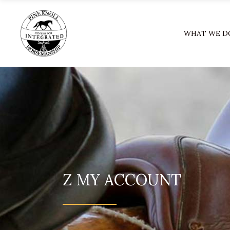
WHAT WE D
Z MY ACCOUNT