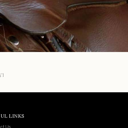
″]
UL LINKS
ct Us