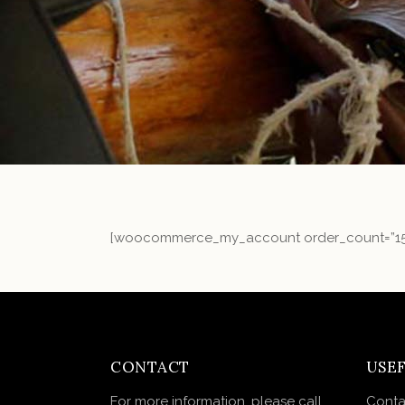
[woocommerce_my_account order_count=”15
CONTACT
USEF
For more information, please call
Conta