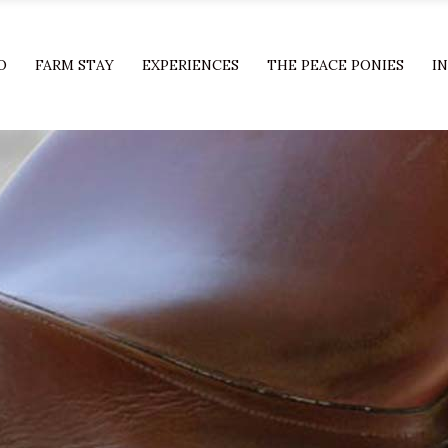
O
FARM STAY
EXPERIENCES
THE PEACE PONIES
I