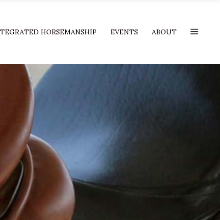
NTEGRATED HORSEMANSHIP
EVENTS
ABOUT