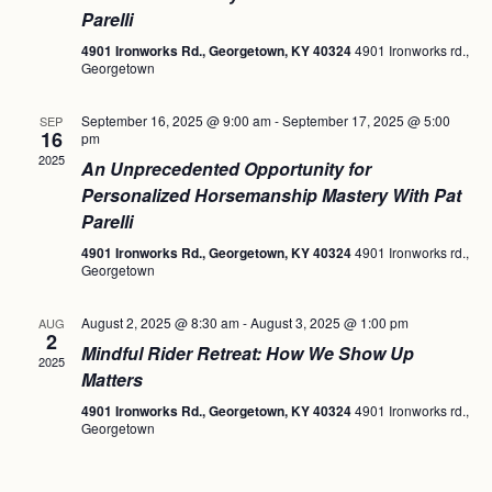
Parelli
4901 Ironworks Rd., Georgetown, KY 40324
4901 Ironworks rd.,
Georgetown
September 16, 2025 @ 9:00 am
-
September 17, 2025 @ 5:00
SEP
16
pm
2025
An Unprecedented Opportunity for
Personalized Horsemanship Mastery With Pat
Parelli
4901 Ironworks Rd., Georgetown, KY 40324
4901 Ironworks rd.,
Georgetown
August 2, 2025 @ 8:30 am
-
August 3, 2025 @ 1:00 pm
AUG
2
Mindful Rider Retreat: How We Show Up
2025
Matters
4901 Ironworks Rd., Georgetown, KY 40324
4901 Ironworks rd.,
Georgetown