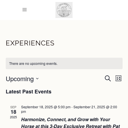
EXPERIENCES
There are no upcoming events.
EVEN
E
Upcoming
Search
List
Select
SEAR
V
Latest Past Events
date.
AND
N
September 18, 2025 @ 5:00 pm
-
September 21, 2025 @ 2:00
SEP
VIEW
18
pm
2025
NAVI
Harmonize, Connect, and Grow with Your
Horse at this 3-Day Exclusive Retreat with Pat